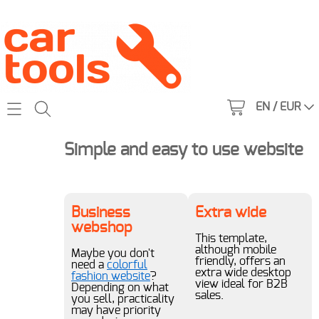
EN / EUR
Home
Simple and easy to use website
Catalog
All tools
Business
Extra wide
About us
webshop
1950s
This template,
Contact
although mobile
Maybe you don't
friendly, offers an
need a
colorful
1960s
extra wide desktop
fashion website
?
My account
view ideal for B2B
Depending on what
1970s
sales.
you sell, practicality
may have priority