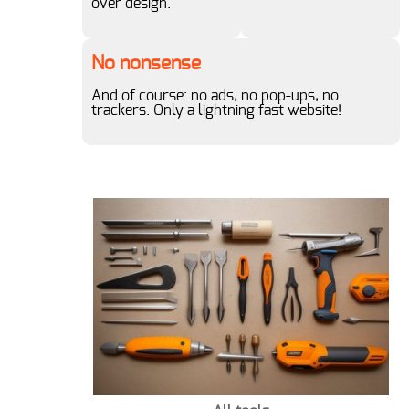
over design.
1980s
1990s
No nonsense
And of course: no ads, no pop-ups, no
trackers. Only a lightning fast website!