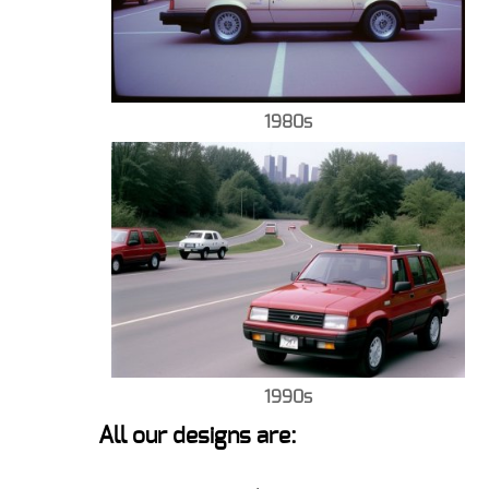
1980s
1990s
All our designs are: