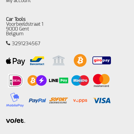
My account
Car Tools
Voorbeeldstraat 1
9000 Gent
Belgium
3291234567