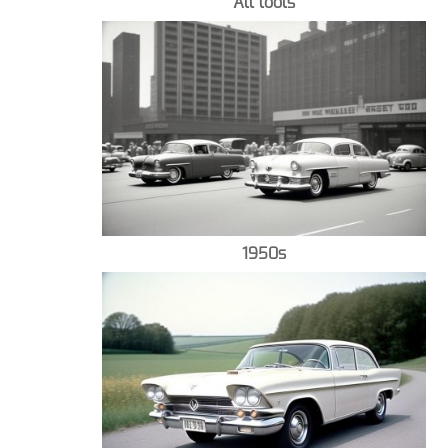
All tools
1950s