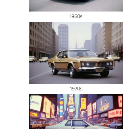
1960s
1970s