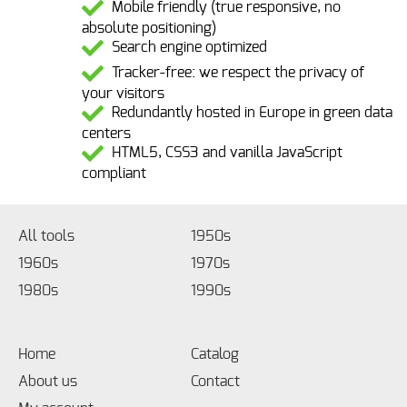
Mobile friendly (true responsive, no
absolute positioning)
Search engine optimized
Tracker-free: we respect the privacy of
your visitors
Redundantly hosted in Europe in green data
centers
HTML5, CSS3 and vanilla JavaScript
compliant
All tools
1950s
1960s
1970s
1980s
1990s
Home
Catalog
About us
Contact