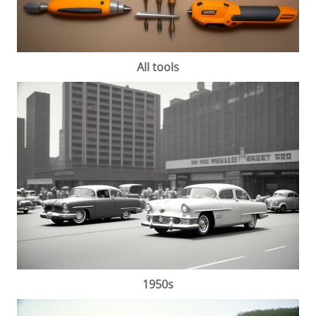
All tools
1950s