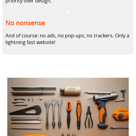
priority over design.
No nonsense
And of course: no ads, no pop-ups, no trackers. Only a
lightning fast website!