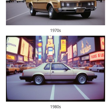
1970s
1980s