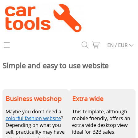
Home
EN / EUR
Catalog
Simple and easy to use website
All tools
About us
1950s
Contact
Business webshop
Extra wide
1960s
My account
1970s
Maybe you don't need a
This template, although
colorful fashion website
?
mobile friendly, offers an
1980s
Depending on what you
extra wide desktop view
sell, practicality may have
ideal for B2B sales.
1990s