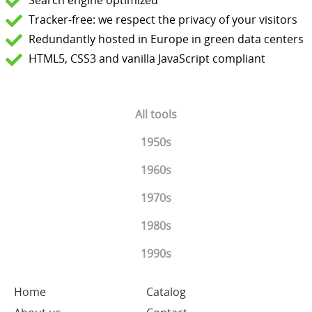
Search engine optimized
Tracker-free: we respect the privacy of your visitors
Redundantly hosted in Europe in green data centers
HTML5, CSS3 and vanilla JavaScript compliant
All tools
1950s
1960s
1970s
1980s
1990s
Home
Catalog