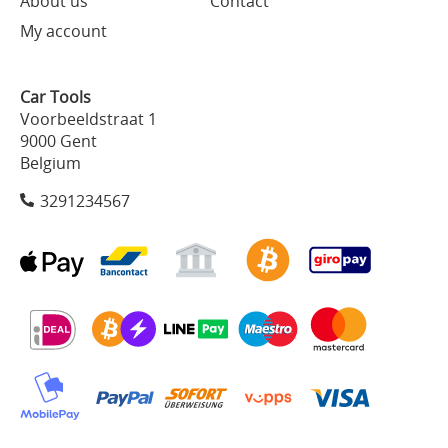
About us
Contact
My account
Car Tools
Voorbeeldstraat 1
9000 Gent
Belgium
3291234567