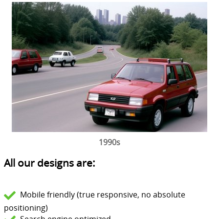
1990s
All our designs are:
Mobile friendly (true responsive, no absolute
positioning)