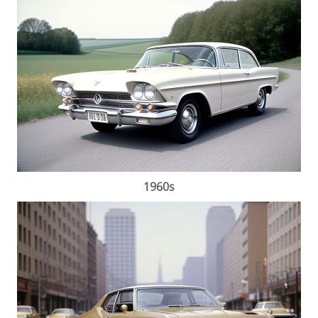
1960s