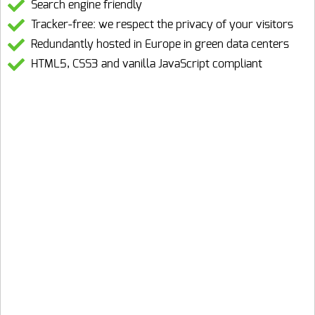
Search engine friendly
Tracker-free: we respect the privacy of your visitors
Redundantly hosted in Europe in green data centers
HTML5, CSS3 and vanilla JavaScript compliant