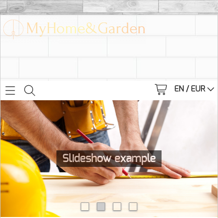
EN / EUR
Slideshow example