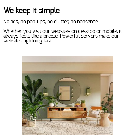
Home
We keep it simple
No ads, no pop-ups, no clutter, no nonsense
Webshop
Whether you visit our websites on desktop or mobile, it
Home decoration
always feels like a breeze. Powerful servers make our
Info
websites lightning fast.
Garden furniture
Contact
Pool
My account