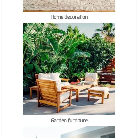
Home decoration
Garden furniture