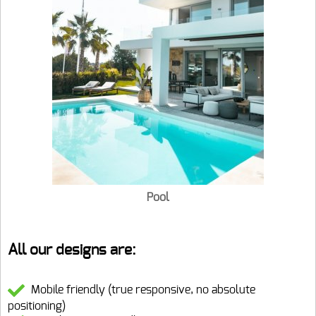
Pool
All our designs are:
Mobile friendly (true responsive, no absolute
positioning)