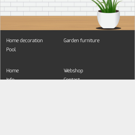
Home decoration
Garden furniture
Pool
Home
Webshop
Info
Contact
My account
MyHome&Garden
Voorbeeldstraat 1
9000 Gent
Belgium
3291234567