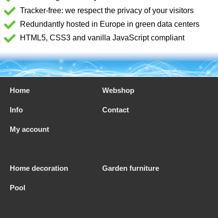
Tracker-free: we respect the privacy of your visitors
Redundantly hosted in Europe in green data centers
HTML5, CSS3 and vanilla JavaScript compliant
Home
Webshop
Info
Contact
My account
Home decoration
Garden furniture
Pool