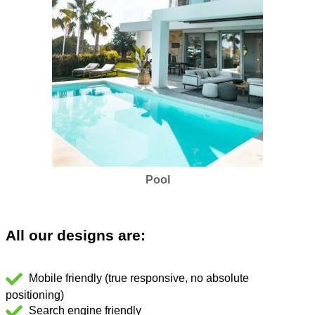
Pool
All our designs are:
Mobile friendly (true responsive, no absolute
positioning)
Search engine friendly