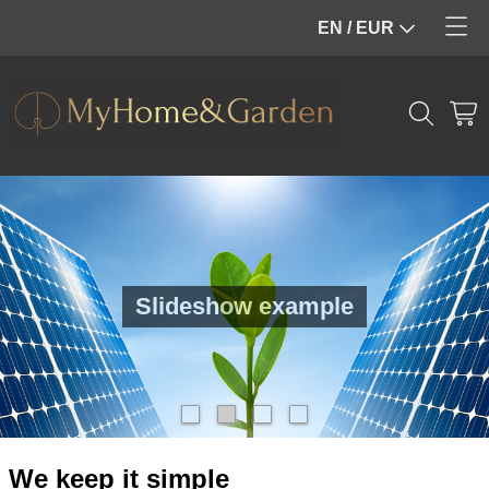
EN / EUR
Home
Webshop
Info
Home decoration
Contact
Garden furniture
My account
Pool
Slideshow example
We keep it simple