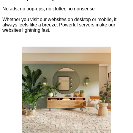
No ads, no pop-ups, no clutter, no nonsense
Whether you visit our websites on desktop or mobile, it
always feels like a breeze. Powerful servers make our
websites lightning fast.