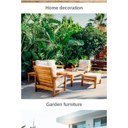
Home decoration
Garden furniture